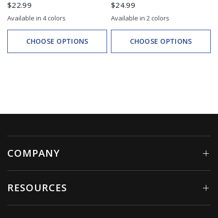
$22.99
$24.99
Available in 4 colors
Available in 2 colors
White
Black
Teal
Electric Pink
White
Black
CHOOSE OPTIONS
CHOOSE OPTIONS
COMPANY
RESOURCES