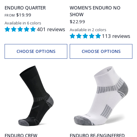
ENDURO QUARTER
WOMEN'S ENDURO NO
SHOW
$19.99
FROM
$22.99
Available in 6 colors
Grey Heather/Ink
Legion Blue
White/Blue
White/Grey
Black/Grey
Black/Charcoal
401 reviews
Available in 2 colors
Violet
Charged Purple/Watermelon
113 reviews
CHOOSE OPTIONS
CHOOSE OPTIONS
ENDURO CREW
ENDURO RE-ENGINEERED