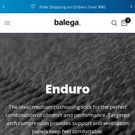
Free Shipping on Orders Over $80
0
Enduro
The
ideal
medium
cushioning
sock
for
the
perfect
combination
of
comfort
and
performance.
Targeted
arch
compression
provides
support
and
ventilation
panels
keep
feet
comfortable.