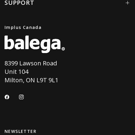
SUPPORT
Implus Canada
8399 Lawson Road
Unit 104
Milton, ON L9T 9L1
NEWSLETTER