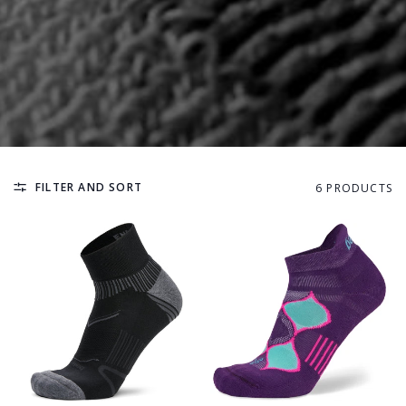
FILTER AND SORT
6 PRODUCTS