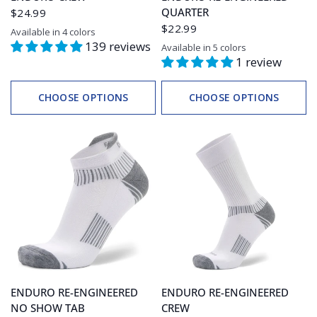
QUARTER
$24.99
$22.99
Available in 4 colors
Black
White/Grey
Black/Grey
White
139 reviews
Available in 5 colors
White
Black
Ink
Teal
Electric Pink
1 review
CHOOSE OPTIONS
CHOOSE OPTIONS
ENDURO RE-ENGINEERED
ENDURO RE-ENGINEERED
NO SHOW TAB
CREW